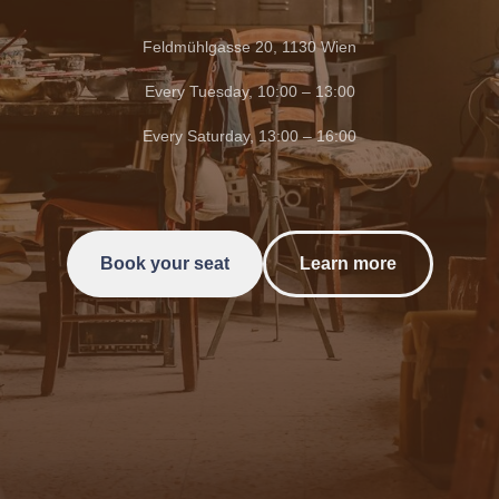
Feldmühlgasse 20, 1130 Wien
Every Tuesday, 10:00 – 13:00
Every Saturday, 13:00 – 16:00
Book your seat
Learn more