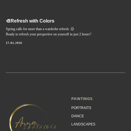
🎨Refresh with Colors
Spring calls for more than a wardrobe refresh. 😉
Ready to refresh your perspective on yourself in just 2 hours?
27.02.2026
PAINTINGS
PORTRAITS
DANCE
LANDSCAPES