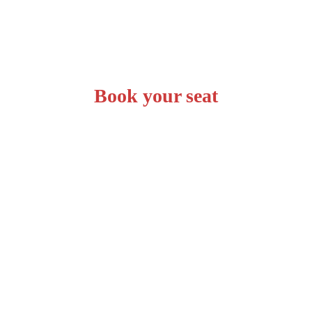
Book your seat