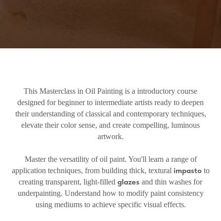
This Masterclass in Oil Painting is a introductory course
designed for beginner to intermediate artists ready to deepen
their understanding of classical and contemporary techniques,
elevate their color sense, and create compelling, luminous
artwork.
Master the versatility of oil paint. You'll learn a range of
impasto
application techniques, from building thick, textural
to
glazes
creating transparent, light-filled
and thin washes for
underpainting. Understand how to modify paint consistency
using mediums to achieve specific visual effects.