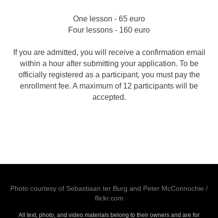
One lesson - 65 euro
Four lessons - 160 euro
If you are admitted, you will receive a confirmation email
within a hour after submitting your application. To be
officially registered as a participant, you must pay the
enrollment fee. A maximum of 12 participants will be
accepted.
Photo courtesy of
Sebastiaan ter Burg
and
Peter McConnochie
/
flickr.com
All text, photo, and video materials belong to their owners and are for