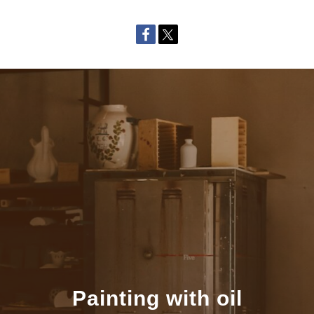
Painting with oil