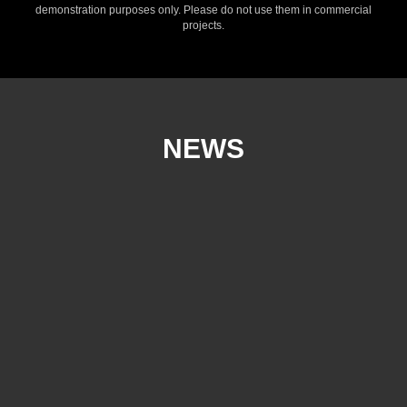
demonstration purposes only. Please do not use them in commercial
projects.
NEWS