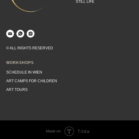
STILL LIFE
© ALL RIGHTS RESERVED
WORKSHOPS
SCHEDULE IN WIEN
ART CAMPS FOR CHILDREN
ART TOURS
Tilda
Made on