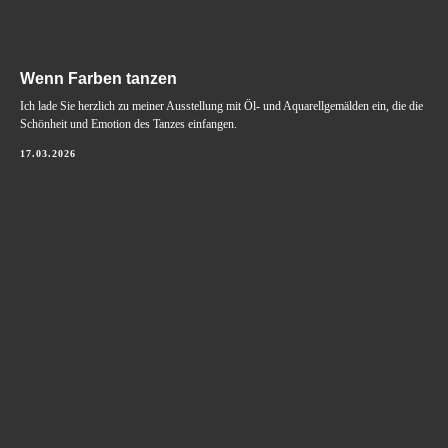
Wenn Farben tanzen
Ich lade Sie herzlich zu meiner Ausstellung mit Öl- und Aquarellgemälden ein, die die
Schönheit und Emotion des Tanzes einfangen.
17.03.2026