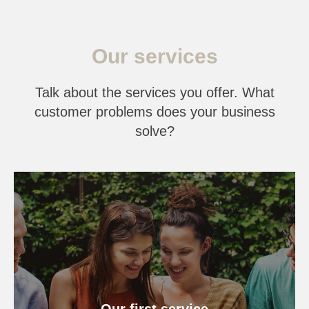
Our services
Talk about the services you offer. What
customer problems does your business
solve?