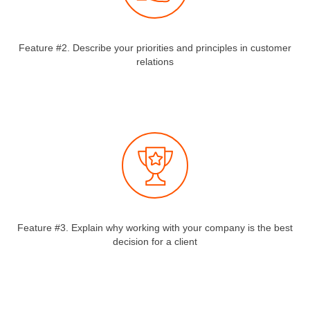
Feature #2. Describe your priorities and principles in customer
relations
Feature #3. Explain why working with your company is the best
decision for a client