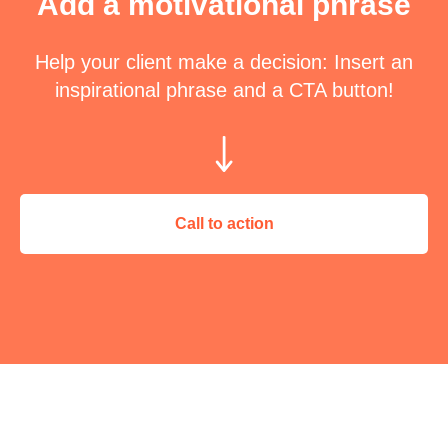
Add a motivational phrase
Help your client make a decision: Insert an
inspirational phrase and a CTA button!
Call to action