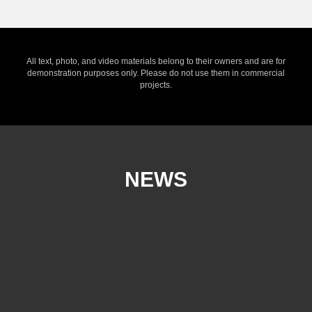
All text, photo, and video materials belong to their owners and are for
demonstration purposes only. Please do not use them in commercial
projects.
NEWS