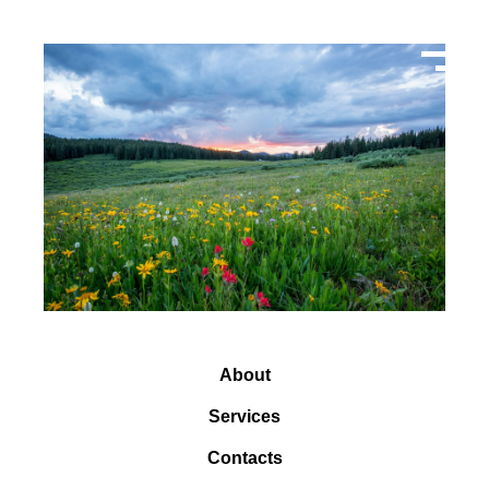
About
Services
Contacts