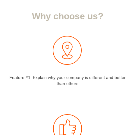
Why choose us?
Feature #1. Explain why your company is different and better
than others