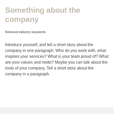
Something about the
company
Relevant industry keywords
Introduce yourself, and tell a short story about the
company in one paragraph. Who do you work with, what
inspires your services? What is your team proud of? What
are your values and motto? Maybe you can talk about the
roots of your company. Tell a short story about the
company in a paragraph.