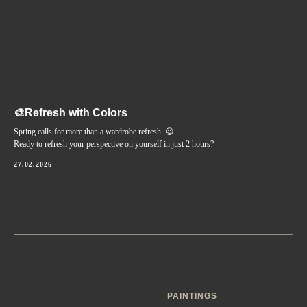
🎨Refresh with Colors
Spring calls for more than a wardrobe refresh. 😉
Ready to refresh your perspective on yourself in just 2 hours?
27.02.2026
PAINTINGS