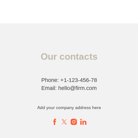
Our contacts
Phone: +1-123-456-78
Email: hello@firm.com
Add your company address here