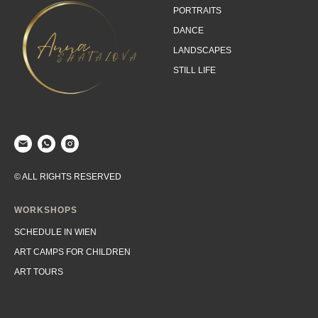
PORTRAITS
DANCE
LANDSCAPES
STILL LIFE
© ALL RIGHTS RESERVED
WORKSHOPS
SCHEDULE IN WIEN
ART CAMPS FOR CHILDREN
ART TOURS