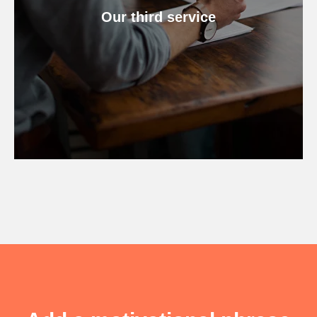
Our third service