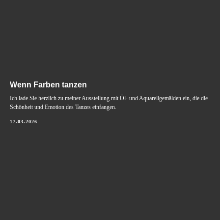
Wenn Farben tanzen
Ich lade Sie herzlich zu meiner Ausstellung mit Öl- und Aquarellgemälden ein, die die
Schönheit und Emotion des Tanzes einfangen.
17.03.2026