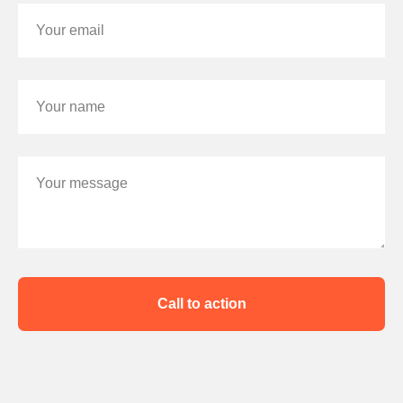
Your email
Your name
Your message
Call to action