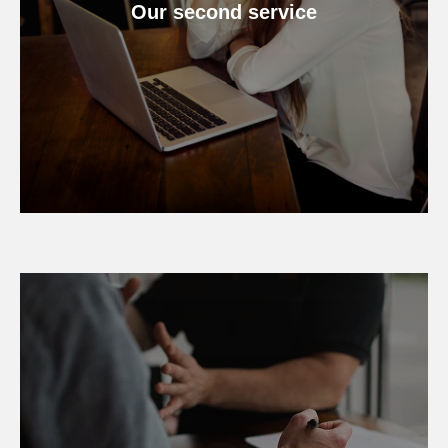
Our second service