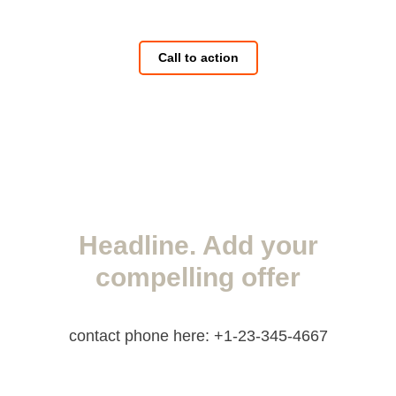
Call to action
Headline. Add your
compelling offer
contact phone here: +1-23-345-4667