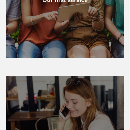
Our first service